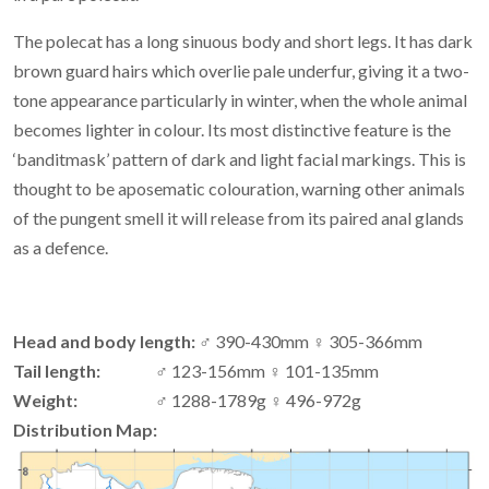
The polecat has a long sinuous body and short legs. It has dark
brown guard hairs which overlie pale underfur, giving it a two-
tone appearance particularly in winter, when the whole animal
becomes lighter in colour. Its most distinctive feature is the
‘banditmask’ pattern of dark and light facial markings. This is
thought to be aposematic colouration, warning other animals
of the pungent smell it will release from its paired anal glands
as a defence.
Head and body length:
♂ 390-430mm ♀ 305-366mm
Tail length:
♂ 123-156mm ♀ 101-135mm
Weight:
♂ 1288-1789g ♀ 496-972g
Distribution Map: