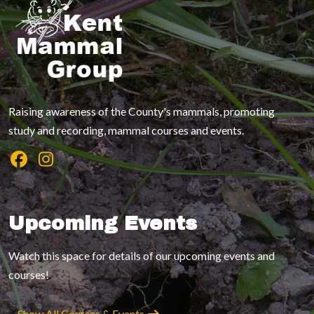
Raising awareness of the County's mammals, promoting
study and recording, mammal courses and events.
Upcoming Events
Watch this space for details of our upcoming events and
courses!
Show All Courses & Events