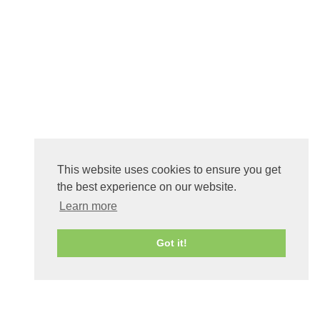
This website uses cookies to ensure you get
the best experience on our website.
Learn more
Got it!
0