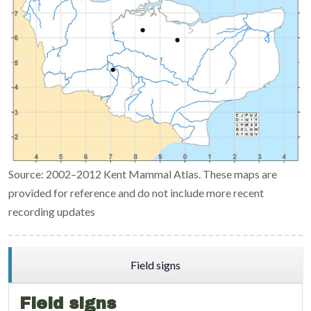
Source: 2002–2012 Kent Mammal Atlas. These maps are
provided for reference and do not include more recent
recording updates
Field signs
Field signs