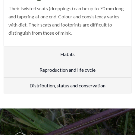
Their twisted scats (droppings) can be up to 70 mm long
and tapering at one end. Colour and consistency varies
with diet. Their scats and footprints are difficult to
distinguish from those of mink.
Habits
Reproduction and life cycle
Distribution, status and conservation