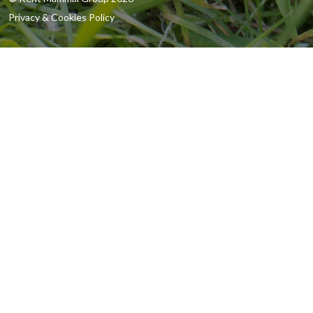
Privacy & Cookies Policy