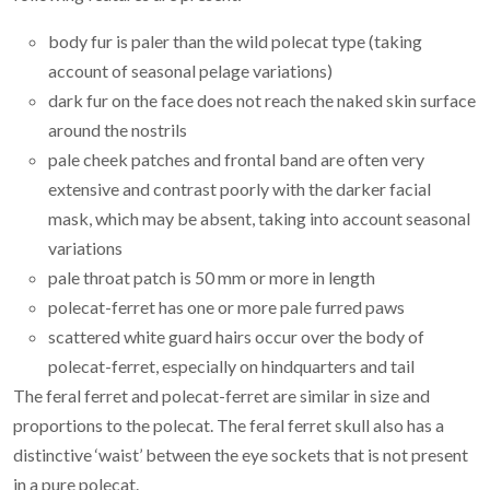
body fur is paler than the wild polecat type (taking
account of seasonal pelage variations)
dark fur on the face does not reach the naked skin surface
around the nostrils
pale cheek patches and frontal band are often very
extensive and contrast poorly with the darker facial
mask, which may be absent, taking into account seasonal
variations
pale throat patch is 50 mm or more in length
polecat-ferret has one or more pale furred paws
scattered white guard hairs occur over the body of
polecat-ferret, especially on hindquarters and tail
The feral ferret and polecat-ferret are similar in size and
proportions to the polecat. The feral ferret skull also has a
distinctive ‘waist’ between the eye sockets that is not present
in a pure polecat.