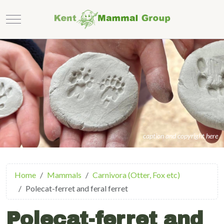
Mobile Menu Toggle
caption and copyright here
Home
Mammals
Carnivora (Otter, Fox etc)
Polecat-ferret and feral ferret
Polecat-ferret and