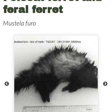
feral ferret
Mustela furo