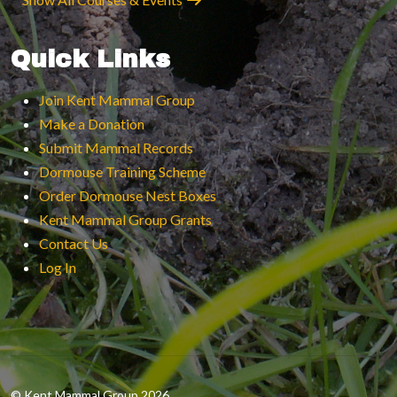
Quick Links
Join Kent Mammal Group
Make a Donation
Submit Mammal Records
Dormouse Training Scheme
Order Dormouse Nest Boxes
Kent Mammal Group Grants
Contact Us
Log In
© Kent Mammal Group 2026