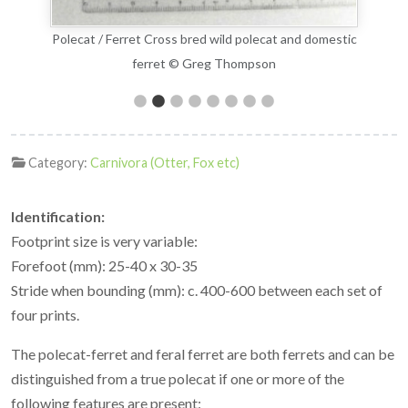
estic
Polecat / Ferret Cross bred wild polecat and domestic
Pole
ferret © Greg Thompson
Category:
Carnivora (Otter, Fox etc)
Identification:
Footprint size is very variable:
Forefoot (mm): 25-40 x 30-35
Stride when bounding (mm): c. 400-600 between each set of
four prints.
The polecat-ferret and feral ferret are both ferrets and can be
distinguished from a true polecat if one or more of the
following features are present: