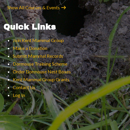
Show All Courses & Events
Quick Links
Join Kent Mammal Group
Make a Donation
Submit Mammal Records
Dormouse Training Scheme
Order Dormouse Nest Boxes
Kent Mammal Group Grants
Contact Us
Log In