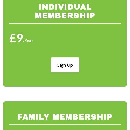
INDIVIDUAL
MEMBERSHIP
£9
/Year
Sign Up
FAMILY MEMBERSHIP