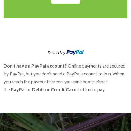
Don't have a PayPal account?
Online payments are secured
by PayPal, but you don't need a PayPal account to join. When
you reach the payment screen, you can choose either
the
PayPal
or
Debit or Credit Card
button to pay.