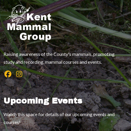
Raising awareness of the County's mammals, promoting
study and recording, mammal courses and events.
Upcoming Events
Watch this space for details of our upcoming events and
courses!