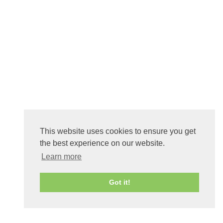
This website uses cookies to ensure you get
the best experience on our website.
Learn more
Got it!
0