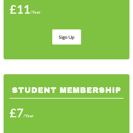
£11
/Year
Sign Up
STUDENT MEMBERSHIP
£7
/Year