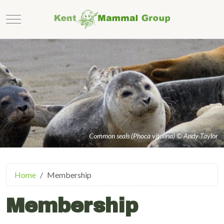
Mobile Menu Toggle
Common seals (Phoca vitulina) © Andy Taylor
Home
Membership
Membership