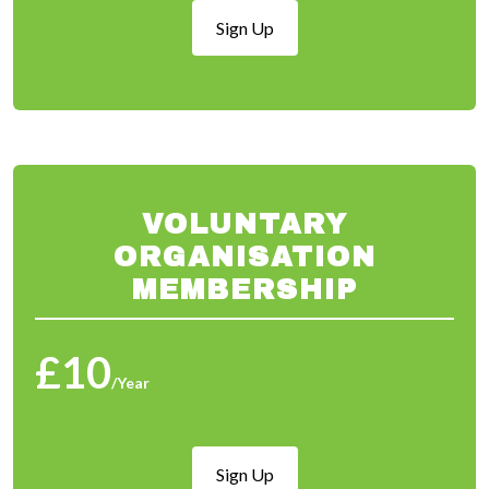
Sign Up
VOLUNTARY
ORGANISATION
MEMBERSHIP
£10
/Year
Sign Up