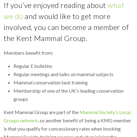
If you’ve enjoyed reading about
what
we do
and would like to get more
involved, you can become a member of
the Kent Mammal Group.
Members benefit from:
Regular E bulletins
Regular meetings and talks on mammal subjects
Mammal conservation task training
Membership of one of the UK's leading conservation
groups
Kent Mammal Group are part of the
Mammal Society's Local
Groups network
, so another benefit of being a KMG member
is that you qualify for concessionary rates when booking
Mammal Society training courses and when joining the