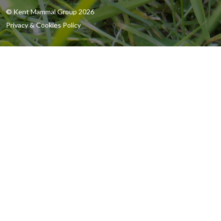
© Kent Mammal Group 2026
Privacy & Cookies Policy