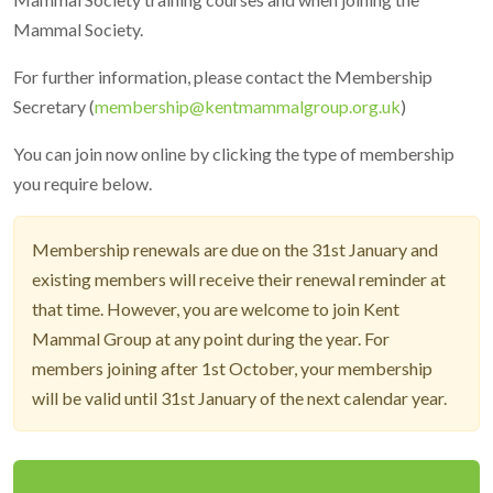
Mammal Society.
For further information, please contact the Membership
Secretary (
membership@kentmammalgroup.org.uk
)
You can join now online by clicking the type of membership
you require below.
Membership renewals are due on the 31st January and
existing members will receive their renewal reminder at
that time. However, you are welcome to join Kent
Mammal Group at any point during the year. For
members joining after 1st October, your membership
will be valid until 31st January of the next calendar year.