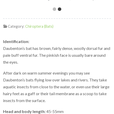
Category:
Chiroptera (Bats)
Identification:
Daubenton’s bat has brown, fairly dense, woolly dorsal fur and
pale buff ventral fur. The pinkish face is usually bare around
the eyes.
After dark on warm summer evenings you may see
Daubenton’s bats flying low over lakes and rivers. They take
aquatic insects from close to the water, or even use their large
hairy feet as a gaff or their tail membrane as a scoop to take
insects from the surface.
Head and body length:
45-55mm