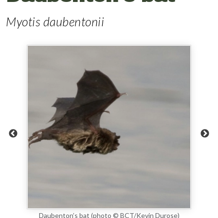
Myotis daubentonii
Daubenton’s bat (photo © BCT/Kevin Durose)