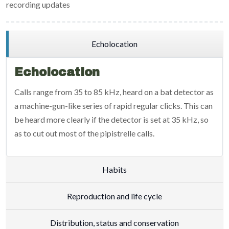
recording updates
Echolocation
Echolocation
Calls range from 35 to 85 kHz, heard on a bat detector as
a machine-gun-like series of rapid regular clicks. This can
be heard more clearly if the detector is set at 35 kHz, so
as to cut out most of the pipistrelle calls.
Habits
Reproduction and life cycle
Distribution, status and conservation