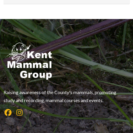
Raising awareness of the County's mammals, promoting
study and recording, mammal courses and events.