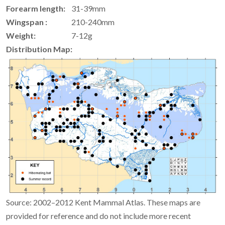
Forearm length:
31-39mm
Wingspan :
210-240mm
Weight:
7-12g
Distribution Map:
Source: 2002–2012 Kent Mammal Atlas. These maps are
provided for reference and do not include more recent