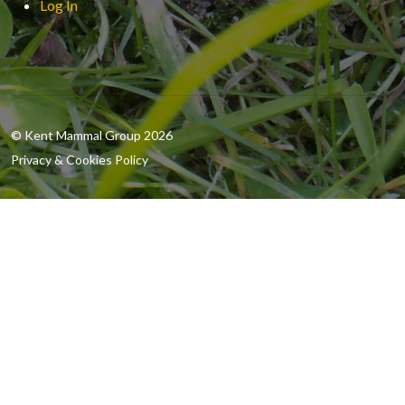
Log In
© Kent Mammal Group 2026
Privacy & Cookies Policy