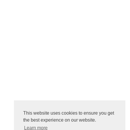
This website uses cookies to ensure you get
the best experience on our website.
Learn more