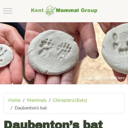
Mobile Menu Toggle
caption and copyright here
Home
Mammals
Chiroptera (Bats)
Daubenton’s bat
Daubenton’s bat