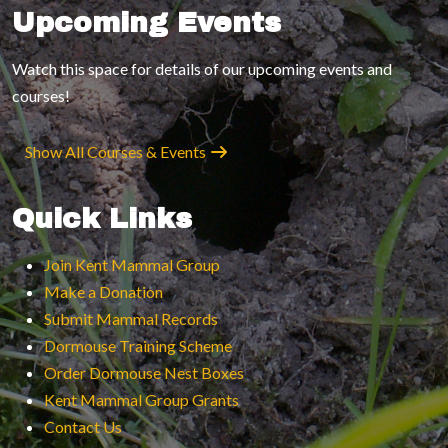
Upcoming Events
Watch this space for details of our upcoming events and
courses!
Show All Courses & Events
Quick Links
Join Kent Mammal Group
Make a Donation
Submit Mammal Records
Dormouse Training Scheme
Order Dormouse Nest Boxes
Kent Mammal Group Grants
Contact Us