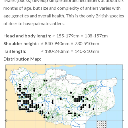
Males (bucks) develop simple unbranched antlers at about six
months of age, but size and complexity of antlers varies with
age, genetics and overall health. This is the only British species
of deer to have palmate antlers.
Head and body length:
♂ 155-179cm ♀ 138-157cm
Shoulder height :
♂ 840-940mm ♀ 730-910mm
Tail length:
♂ 180-240mm ♀ 140-210mm
Distribution Map: