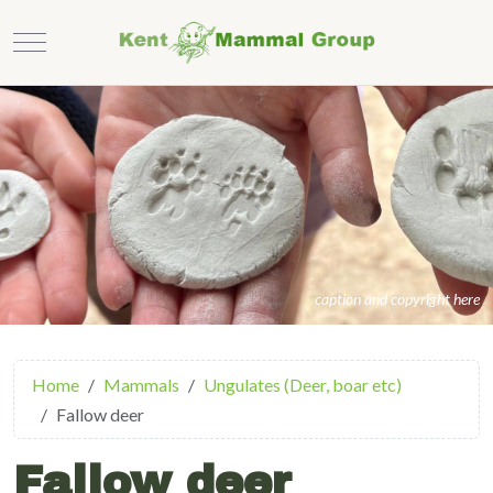
Mobile Menu Toggle
caption and copyright here
Home
Mammals
Ungulates (Deer, boar etc)
Fallow deer
Fallow deer