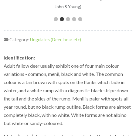
John S Young)
Category:
Ungulates (Deer, boar etc)
Identification:
Adult fallow deer usually exhibit one of four main colour
variations - common, menil, black and white. The common
colour is a tan brown with spots on the flanks which fade in
winter, and a white rump with a diagnostic black stripe down
the tail and the sides of the rump. Menil is paler with spots all
year round, but no black rump outline. Black forms are almost
completely black, with no white. White forms are not albino
but white or sandy-coloured.