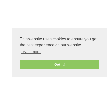
This website uses cookies to ensure you get
the best experience on our website.
Learn more
Got it!
0
Shares
Share
Tweet