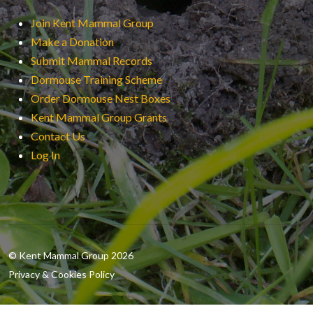
Join Kent Mammal Group
Make a Donation
Submit Mammal Records
Dormouse Training Scheme
Order Dormouse Nest Boxes
Kent Mammal Group Grants
Contact Us
Log In
© Kent Mammal Group 2026
Privacy & Cookies Policy