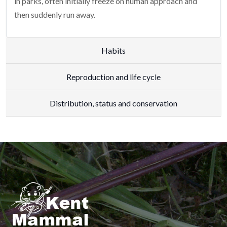
in parks, often initially freeze on human approach and
then suddenly run away.
Habits
Reproduction and life cycle
Distribution, status and conservation