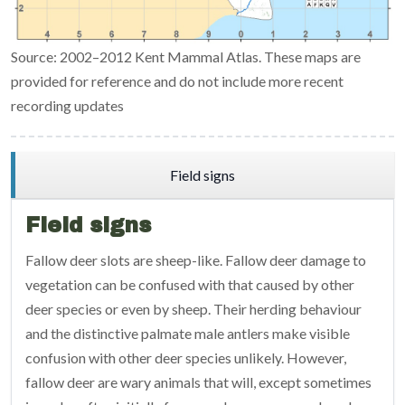
Source: 2002–2012 Kent Mammal Atlas. These maps are
provided for reference and do not include more recent
recording updates
Field signs
Field signs
Fallow deer slots are sheep-like. Fallow deer damage to
vegetation can be confused with that caused by other
deer species or even by sheep. Their herding behaviour
and the distinctive palmate male antlers make visible
confusion with other deer species unlikely. However,
fallow deer are wary animals that will, except sometimes