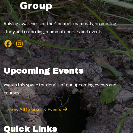
Raising awareness of the County's mammals, promoting
study and recording, mammal courses and events.
Upcoming Events
Watch this space for details of our upcoming events and
courses!
Show All Courses & Events
Quick Links