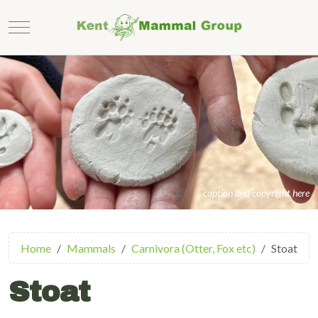
Mobile Menu Toggle
caption and copyright here
Home
Mammals
Carnivora (Otter, Fox etc)
Stoat
Stoat