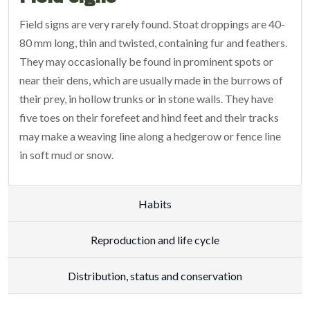
Field signs are very rarely found. Stoat droppings are 40-
80 mm long, thin and twisted, containing fur and feathers.
They may occasionally be found in prominent spots or
near their dens, which are usually made in the burrows of
their prey, in hollow trunks or in stone walls. They have
five toes on their forefeet and hind feet and their tracks
may make a weaving line along a hedgerow or fence line
in soft mud or snow.
Habits
Reproduction and life cycle
Distribution, status and conservation