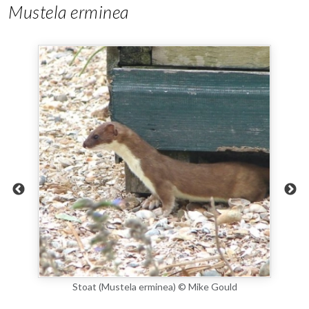
Mustela erminea
stic
Stoat (Mustela erminea) © Mike Gould
photo