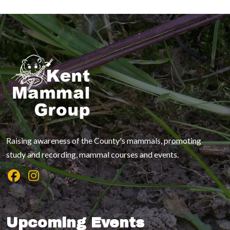
Raising awareness of the County's mammals, promoting
study and recording, mammal courses and events.
Upcoming Events