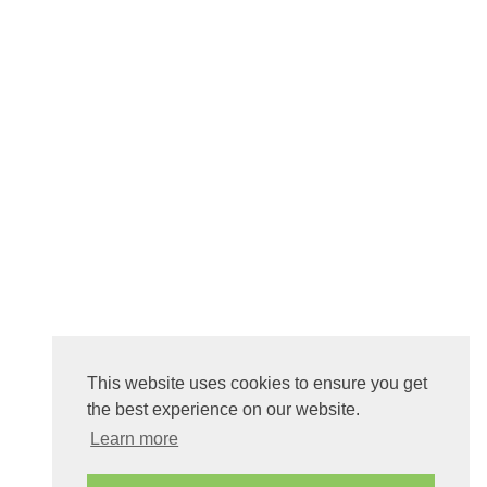
This website uses cookies to ensure you get
the best experience on our website.
Learn more