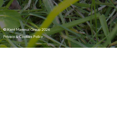
© Kent Mammal Group 2026
Privacy & Cookies Policy