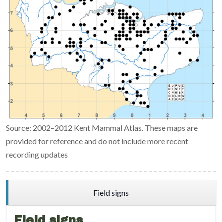
Source: 2002–2012 Kent Mammal Atlas. These maps are
provided for reference and do not include more recent
recording updates
Field signs
Field signs