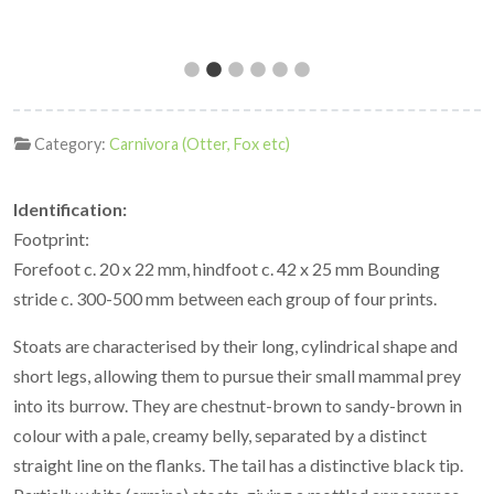
Category:
Carnivora (Otter, Fox etc)
Identification:
Footprint:
Forefoot c. 20 x 22 mm, hindfoot c. 42 x 25 mm Bounding
stride c. 300-500 mm between each group of four prints.
Stoats are characterised by their long, cylindrical shape and
short legs, allowing them to pursue their small mammal prey
into its burrow. They are chestnut-brown to sandy-brown in
colour with a pale, creamy belly, separated by a distinct
straight line on the flanks. The tail has a distinctive black tip.