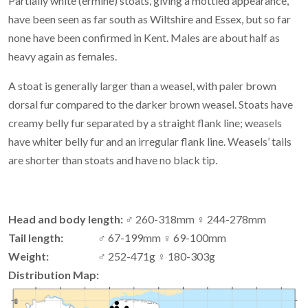
Partially white (ermine) stoats, giving a mottled appearance,
have been seen as far south as Wiltshire and Essex, but so far
none have been confirmed in Kent. Males are about half as
heavy again as females.
A stoat is generally larger than a weasel, with paler brown
dorsal fur compared to the darker brown weasel. Stoats have
creamy belly fur separated by a straight flank line; weasels
have whiter belly fur and an irregular flank line. Weasels’ tails
are shorter than stoats and have no black tip.
Head and body length:
♂ 260-318mm ♀ 244-278mm
Tail length:
♂ 67-199mm ♀ 69-100mm
Weight:
♂ 252-471g ♀ 180-303g
Distribution Map: