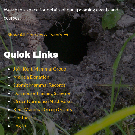
Watch this space for details of our upcoming events and
courses!
Show All Courses & Events
Quick Links
Join Kent Mammal Group
Make a Donation
Submit Mammal Records
Dormouse Training Scheme
Order Dormouse Nest Boxes
Kent Mammal Group Grants
Contact Us
Log In